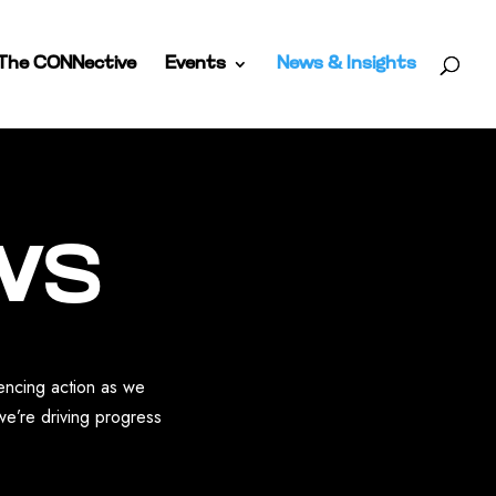
The CONNective
Events
News & Insights
ws
uencing action as we
we’re driving progress