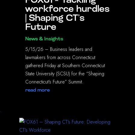
FOX61 – Tackling
workforce hurdles
| Shaping CT’s
Future
News & Insights
5/15/26 – Business leaders and
lawmakers from across Connecticut
gathered Friday at Southern Connecticut
State University (SCSU) for the “Shaping
Connecticut’s Future” Summit.
read more