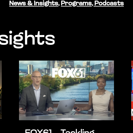
News & Insights
,
Programs
,
Podcasts
sights