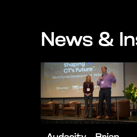
News & In