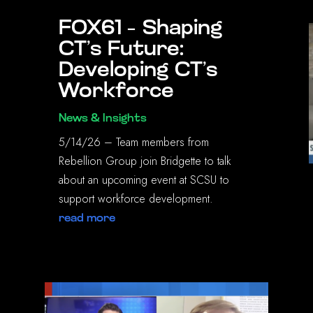
FOX61 – Shaping
CT’s Future:
Developing CT’s
Workforce
News & Insights
5/14/26 – Team members from
Rebellion Group join Bridgette to talk
about an upcoming event at SCSU to
support workforce development.
read more