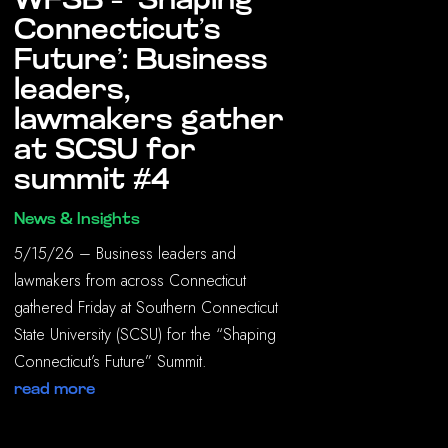
WFSB – ‘Shaping
Connecticut’s
Future’: Business
leaders,
lawmakers gather
at SCSU for
summit #4
News & Insights
5/15/26 – Business leaders and
lawmakers from across Connecticut
gathered Friday at Southern Connecticut
State University (SCSU) for the “Shaping
Connecticut’s Future” Summit.
read more