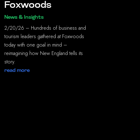
Foxwoods
News & Insights
2/20/26 – Hundreds of business and
tourism leaders gathered at Foxwoods
today with one goal in mind –
reimagining how New England tells its
story.
read more