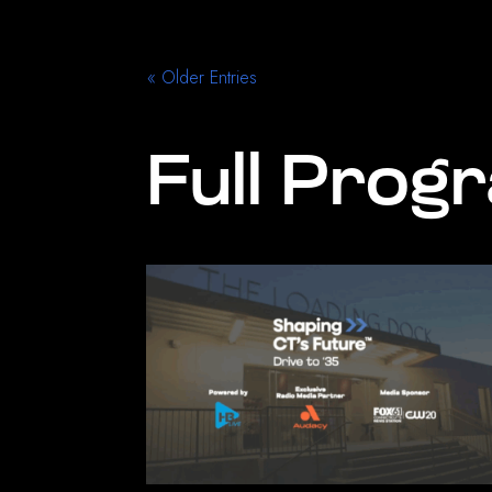
« Older Entries
Full Prog