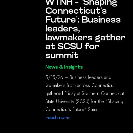
WTNH – ‘Shaping
Connecticut’s
Future’: Business
leaders,
lawmakers gather
at SCSU for
summit
News & Insights
5/15/26 – Business leaders and
lawmakers from across Connecticut
gathered Friday at Southern Connecticut
State University (SCSU) for the “Shaping
Connecticut’s Future” Summit.
read more