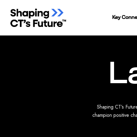
Key Conne
L
Shaping CT’s Future
champion positive cha