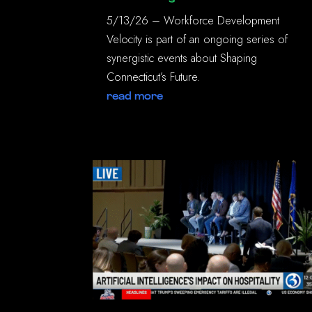
5/13/26 – Workforce Development
Velocity is part of an ongoing series of
synergistic events about Shaping
Connecticut’s Future.
read more