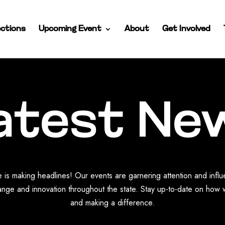
ctions
Upcoming Event
About
Get Involved
atest Ne
 is making headlines! Our events are garnering attention and infl
nge and innovation throughout the state. Stay up-to-date on how 
and making a difference.