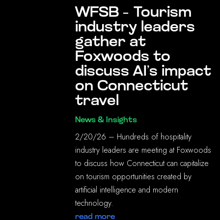
WFSB – Tourism
industry leaders
gather at
Foxwoods to
discuss AI’s impact
on Connecticut
travel
News & Insights
2/20/26 – Hundreds of hospitality
industry leaders are meeting at Foxwoods
to discuss how Connecticut can capitalize
on tourism opportunities created by
artificial intelligence and modern
technology.
read more