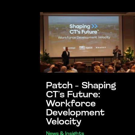
Patch – Shaping
CT’s Future:
Workforce
Development
Velocity
News & Insights