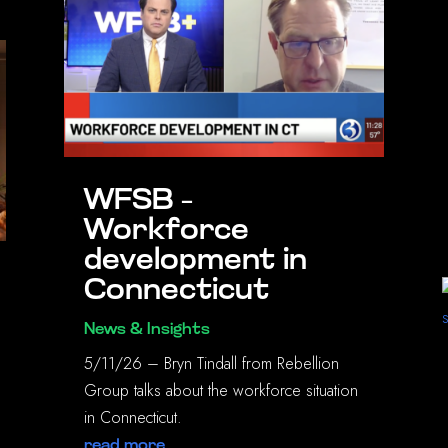
WFSB –
Workforce
development in
Connecticut
News & Insights
5/11/26 – Bryn Tindall from Rebellion
Group talks about the workforce situation
in Connecticut.
read more