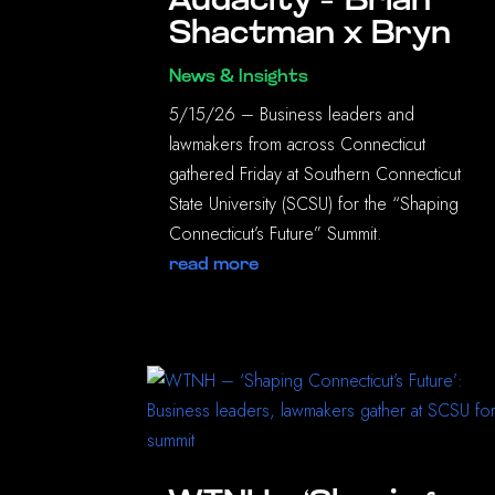
Audacity – Brian
Shactman x Bryn
News & Insights
5/15/26 – Business leaders and
lawmakers from across Connecticut
gathered Friday at Southern Connecticut
State University (SCSU) for the “Shaping
Connecticut’s Future” Summit.
read more