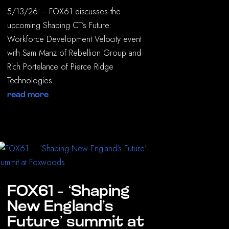
5/13/26 – FOX61 discusses the
upcoming Shaping CT’s Future:
Workforce Development Velocity event
with Sam Manz of Rebellion Group and
Rich Portelance of Pierce Ridge
Technologies.
read more
FOX61 – ‘Shaping
New England’s
Future’ summit at