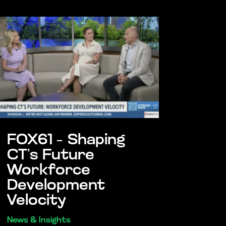
FOX61 – Shaping
CT’s Future
Workforce
Development
Velocity
News & Insights