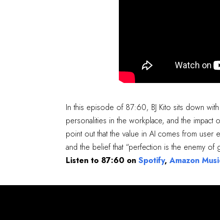
In this episode of 87:60, BJ Kito sits down with
personalities in the workplace, and the impact 
point out that the value in AI comes from user
and the belief that “perfection is the enemy of
Listen to 87:60 on
Spotify
,
Amazon Musi