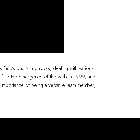
s Feld’s publishing roots, dealing with various
 shift to the emergence of the web in 1999, and
e importance of being a versatile team member,