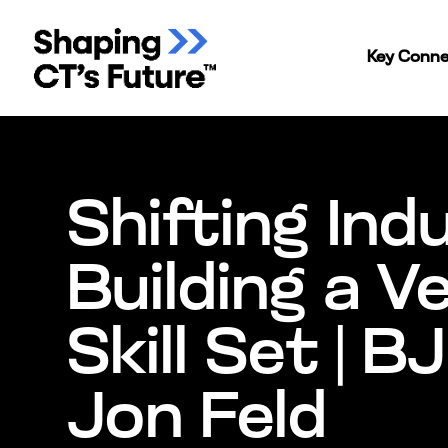
Key Conne
Shifting Ind
Building a V
Skill Set | BJ
Jon Feld