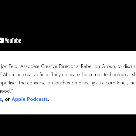
 Jon Feld, Associate Creative Director at Rebellion Group, to discus
of AI on the creative field. They compare the current technological
 expertise. The conversation touches on empathy as a core tenet, th
 good.”
c
, or
Apple Podcasts
.