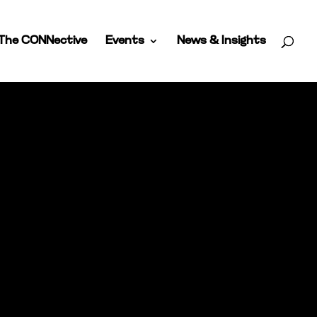
The CONNective
Events
News & Insights