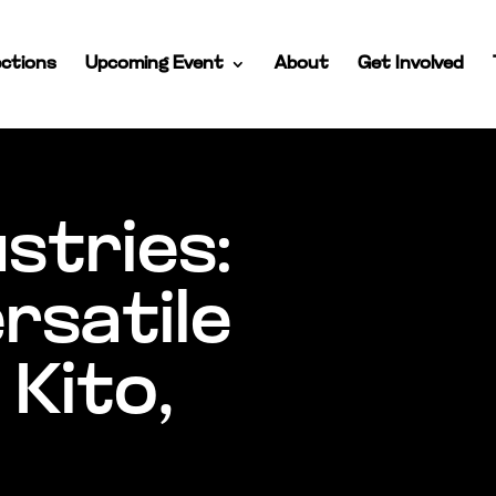
ctions
Upcoming Event
About
Get Involved
ustries:
ersatile
 Kito,