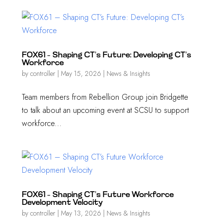
FOX61 – Shaping CT’s Future: Developing CT’s
Workforce
by
controller
|
May 15, 2026
|
News & Insights
Team members from Rebellion Group join Bridgette
to talk about an upcoming event at SCSU to support
workforce...
FOX61 – Shaping CT’s Future Workforce
Development Velocity
by
controller
|
May 13, 2026
|
News & Insights