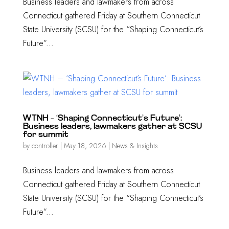
Business leaders and lawmakers from across
Connecticut gathered Friday at Southern Connecticut
State University (SCSU) for the “Shaping Connecticut’s
Future”...
WTNH – ‘Shaping Connecticut’s Future’:
Business leaders, lawmakers gather at SCSU
for summit
by
controller
|
May 18, 2026
|
News & Insights
Business leaders and lawmakers from across
Connecticut gathered Friday at Southern Connecticut
State University (SCSU) for the “Shaping Connecticut’s
Future”...