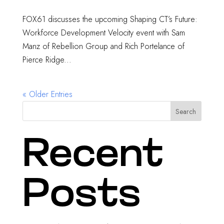
FOX61 discusses the upcoming Shaping CT’s Future:
Workforce Development Velocity event with Sam
Manz of Rebellion Group and Rich Portelance of
Pierce Ridge...
« Older Entries
Search
Recent
Posts