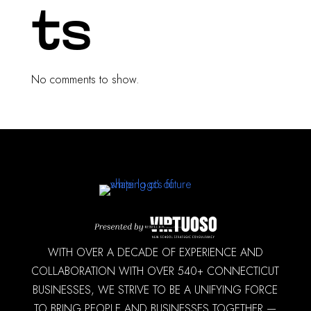
ts
No comments to show.
WITH OVER A DECADE OF EXPERIENCE AND
COLLABORATION WITH OVER 540+ CONNECTICUT
BUSINESSES, WE STRIVE TO BE A UNIFYING FORCE
TO BRING PEOPLE AND BUSINESSES TOGETHER —