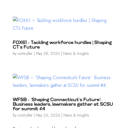
FOX61 – Tackling workforce hurdles | Shaping
CT’s Future
by
controller
|
May 28, 2026
|
News & Insights
WFSB – ‘Shaping Connecticut’s Future’:
Business leaders, lawmakers gather at SCSU
for summit #4
by
controller
|
May 26, 2026
|
News & Insights