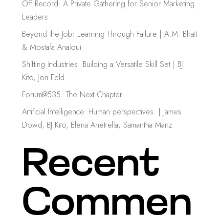
Off Record: A Private Gathering for Senior Marketing
Leaders
Beyond the Job: Learning Through Failure | A.M. Bhatt
& Mostafa Analoui
Shifting Industries: Building a Versatile Skill Set | BJ
Kito, Jon Feld
Forum@535: The Next Chapter
Artificial Intelligence. Human perspectives. | James
Dowd, BJ Kito, Elena Anetrella, Samantha Manz
Recent
Commen