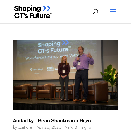
Audacity – Brian Shactman x Bryn
by
controller
|
May 28, 2026
|
News & Insights