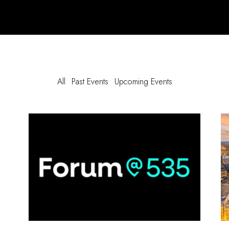
All
Past Events
Upcoming Events