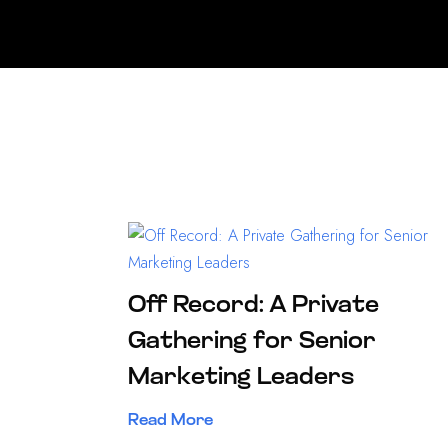
Off Record: A Private
Gathering for Senior
Marketing Leaders
Read More