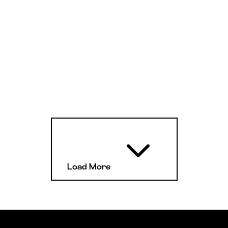
3
Load More