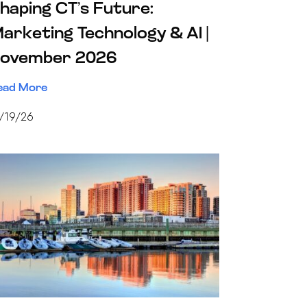
haping CT’s Future:
arketing Technology & AI |
ovember 2026
ead More
1/19/26