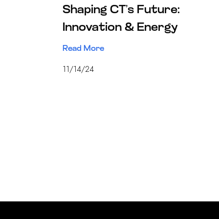
Shaping CT’s Future:
Innovation & Energy
Read More
11/14/24