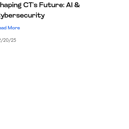
haping CT’s Future: AI &
ybersecurity
ead More
2/20/25