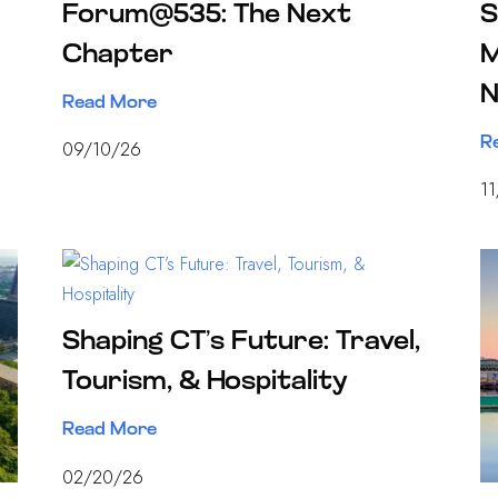
Forum@535: The Next
S
Chapter
M
N
Read More
R
09/10/26
1
Shaping CT’s Future: Travel,
Tourism, & Hospitality
Read More
02/20/26