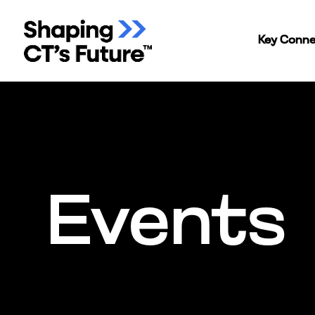
Key Conne
Events