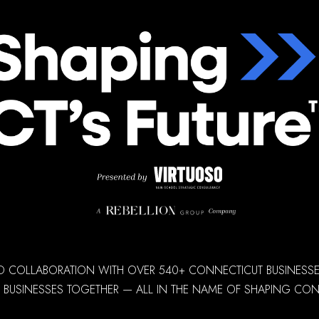
D COLLABORATION WITH OVER 540+ CONNECTICUT BUSINESSES,
 BUSINESSES TOGETHER — ALL IN THE NAME OF SHAPING CONN