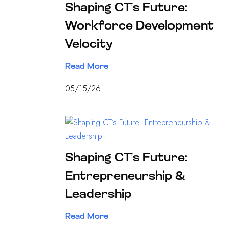
Shaping CT’s Future:
Workforce Development
Velocity
Read More
05/15/26
Shaping CT’s Future:
Entrepreneurship &
Leadership
Read More