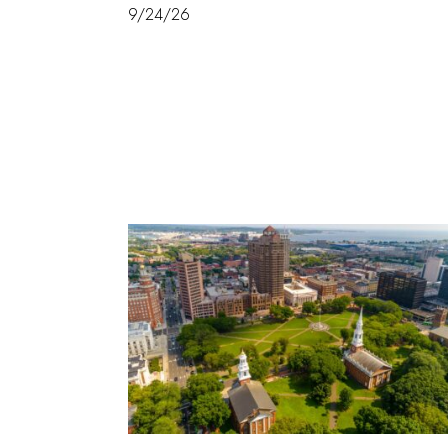
9/24/26