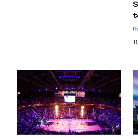
S
t
R
11