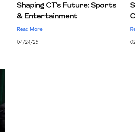
Shaping CT’s Future: Sports
S
& Entertainment
C
Read More
R
04/24/25
0