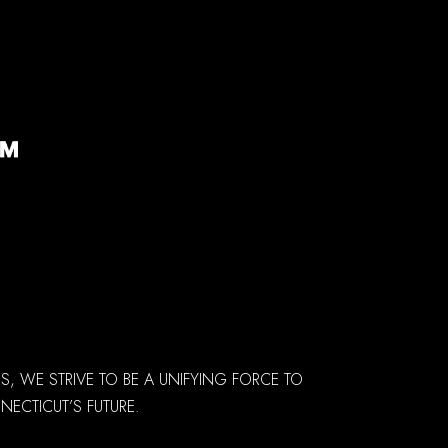
 WE STRIVE TO BE A UNIFYING FORCE TO
ECTICUT’S FUTURE.