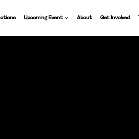
ctions
Upcoming Event
About
Get Involved