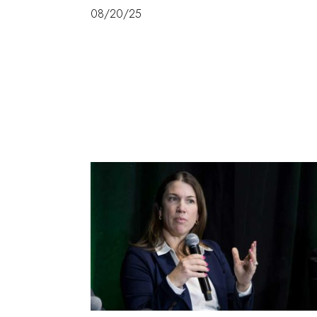
08/20/25