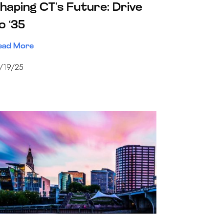
haping CT’s Future: Drive
o ‘35
ead More
/19/25