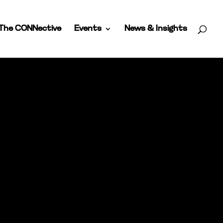
The CONNective
Events
News & Insights