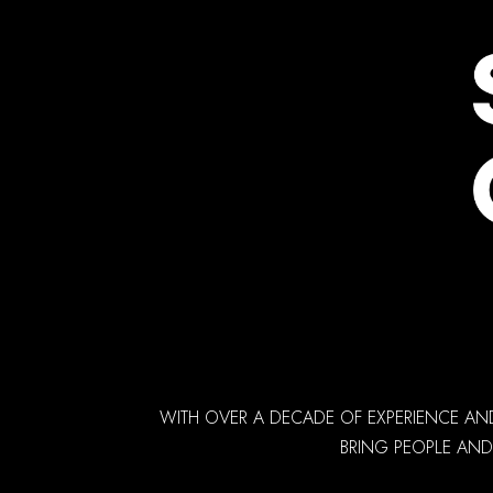
WITH OVER A DECADE OF EXPERIENCE AN
BRING PEOPLE AND