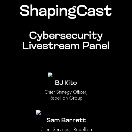
ShapingCast
Cybersecurity
Livestream Panel
BJ Kito
Chief Strategy Officer,
Rebellion Group
Sam Barrett
Client Services, Rebellion