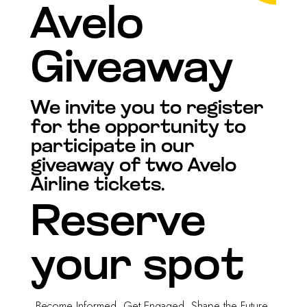
Avelo
Giveaway
We invite you to register
for the opportunity to
participate in our
giveaway of two Avelo
Airline tickets.
Reserve
your spot
Become Informed. Get Engaged. Shape the Future.