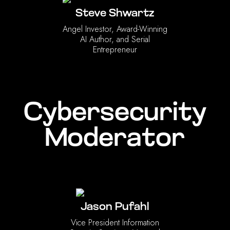
Steve Shwartz
‍Angel Investor, Award-Winning
AI Author, and Serial
Entrepreneur
Cybersecurity
Moderator
Jason Pufahl
Vice President Information