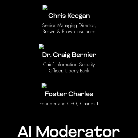
Chris Keegan
Senior Managing Director,
Brown & Brown Insurance
Dr. Craig Bernier
Chief Information Security
Officer, Liberty Bank
Foster Charles
Founder and CEO, CharlesIT
AI Moderator