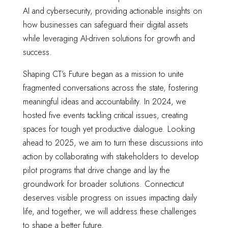
AI and cybersecurity, providing actionable insights on
how businesses can safeguard their digital assets
while leveraging AI-driven solutions for growth and
success.
Shaping CT’s Future began as a mission to unite
fragmented conversations across the state, fostering
meaningful ideas and accountability. In 2024, we
hosted five events tackling critical issues, creating
spaces for tough yet productive dialogue. Looking
ahead to 2025, we aim to turn these discussions into
action by collaborating with stakeholders to develop
pilot programs that drive change and lay the
groundwork for broader solutions. Connecticut
deserves visible progress on issues impacting daily
life, and together, we will address these challenges
to shape a better future.