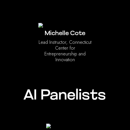
Michelle Cote
Lead Instructor, Connecticut
Center for
Entrepreneurship and
Innovation
AI Panelists