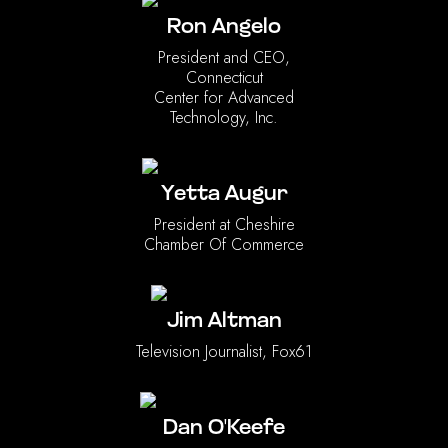
Ron Angelo
President and CEO,
Connecticut
Center for Advanced
Technology, Inc.
Yetta Augur
President at Cheshire
Chamber Of Commerce
Jim Altman
Television Journalist, Fox61
Dan O'Keefe