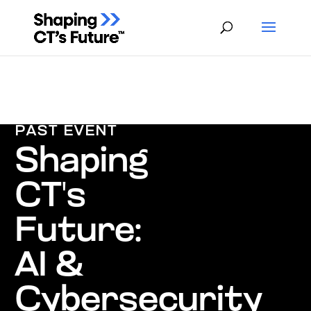
PAST EVENT
Shaping
CT's
Future:
AI &
Cybersecurity