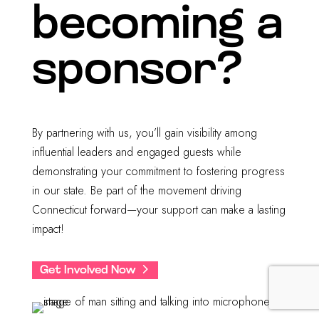
becoming a
sponsor?
By partnering with us, you’ll gain visibility among
influential leaders and engaged guests while
demonstrating your commitment to fostering progress
in our state. Be part of the movement driving
Connecticut forward—your support can make a lasting
impact!
Get Involved Now