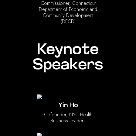
Commissioner, Connecticut
Department of Economic and
Community Development
(DECD)
Keynote
Speakers
Yin Ho
Cofounder, NYC Health
Business Leaders