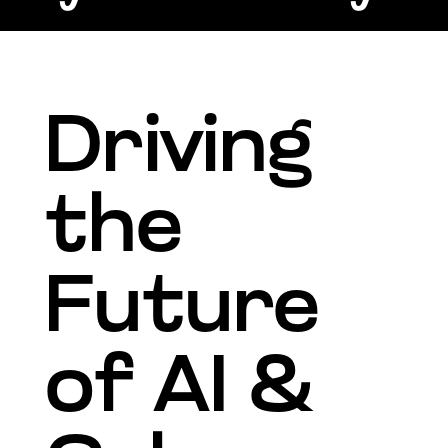
Driving
the
Future
of AI &