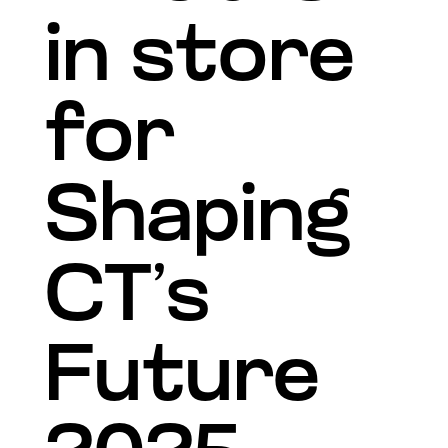
in store
for
Shaping
CT’s
Future