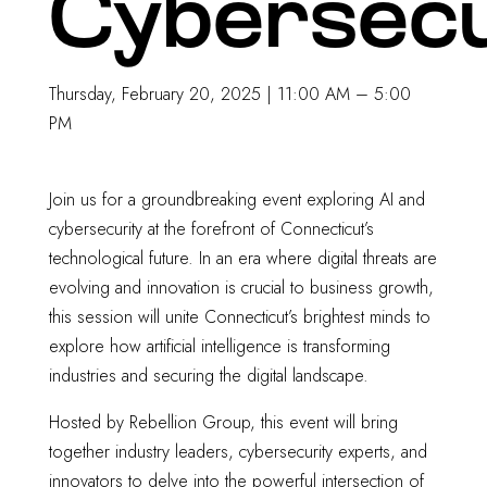
Cybersecu
Thursday, February 20, 2025 | 11:00 AM – 5:00
PM
Join us for a groundbreaking event exploring AI and
cybersecurity at the forefront of Connecticut’s
technological future. In an era where digital threats are
evolving and innovation is crucial to business growth,
this session will unite Connecticut’s brightest minds to
explore how artificial intelligence is transforming
industries and securing the digital landscape.
Hosted by Rebellion Group, this event will bring
together industry leaders, cybersecurity experts, and
innovators to delve into the powerful intersection of