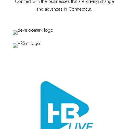
Connect with the businesses that are driving change
and advances in Connecticut.