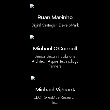
Ruan Marinho
Digital Strategist, DeveloMark
Michael O'Connell
Senior Security Solutions
Architect, Aspire Technology
Partners
Michael Vigeant
CEO, GreatBlue Research,
Inc.