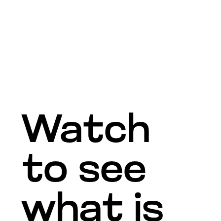
Watch
to see
what is