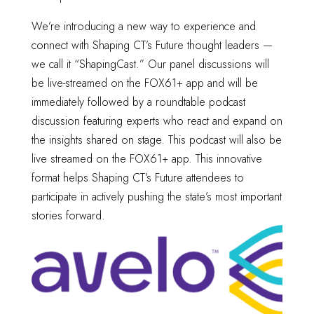
We’re introducing a new way to experience and
connect with Shaping CT’s Future thought leaders —
we call it “ShapingCast.” Our panel discussions will
be live-streamed on the FOX61+ app and will be
immediately followed by a roundtable podcast
discussion featuring experts who react and expand on
the insights shared on stage. This podcast will also be
live streamed on the FOX61+ app. This innovative
format helps Shaping CT’s Future attendees to
participate in actively pushing the state’s most important
stories forward.