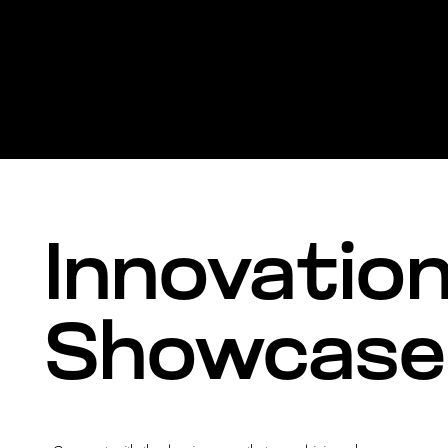
Innovatio
Showcase