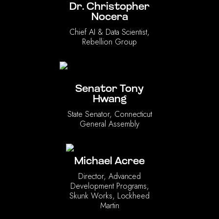
Dr. Christopher
Nocera
Chief AI & Data Scientist,
Rebellion Group
Senator Tony
Hwang
State Senator, Connecticut
General Assembly
Michael Acree
Director, Advanced
Development Programs,
Skunk Works, Lockheed
Martin