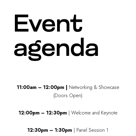
Event
agenda
11:00am – 12:00pm |
Networking & Showcase
(Doors Open)
12:00pm – 12:30pm
| Welcome and Keynote
12:30pm – 1:30pm
| Panel Session 1