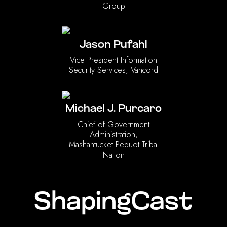
Group
Jason Pufahl
Vice President Information
Security Services, Vancord
Michael J. Purcaro
Chief of Government
Administration,
Mashantucket Pequot Tribal
Nation
ShapingCast