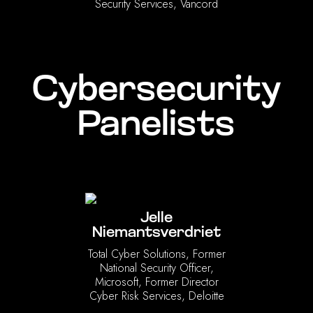
Security Services, Vancord
Cybersecurity
Panelists
Jelle
Niemantsverdriet
Total Cyber Solutions, Former
National Security Officer,
Microsoft, Former Director
Cyber Risk Services, Deloitte