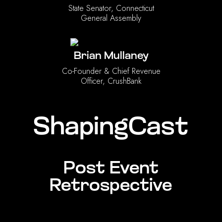
State Senator, Connecticut
General Assembly
Brian Mullaney
Co-Founder & Chief Revenue
Officer, CrushBank
ShapingCast
Post Event
Retrospective