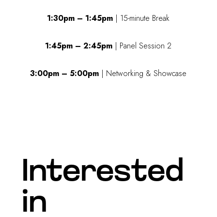
1:30pm – 1:45pm
| 15-minute Break
1:45pm – 2:45pm
| Panel Session 2
3:00pm – 5:00pm
| Networking & Showcase
Interested
in