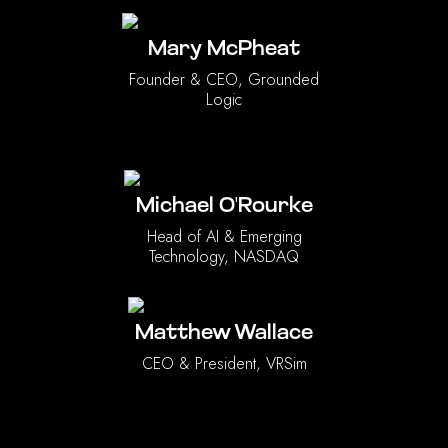
Mary McPheat
Founder & CEO, Grounded
Logic
Michael O'Rourke
Head of AI & Emerging
Technology, NASDAQ
Matthew Wallace
CEO & President, VRSim