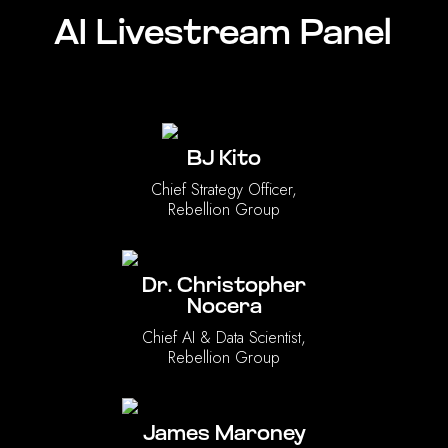
AI Livestream Panel
BJ Kito
Chief Strategy Officer,
Rebellion Group
Dr. Christopher
Nocera
Chief AI & Data Scientist,
Rebellion Group
James Maroney