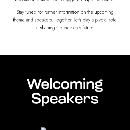
Stay tuned for further information on the upcoming
theme and speakers. Together, let’s play a pivotal role
in shaping Connecticut’s future.
Welcoming
Speakers