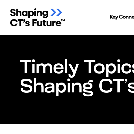
Key Conne
Timely Topic
Shaping CT’