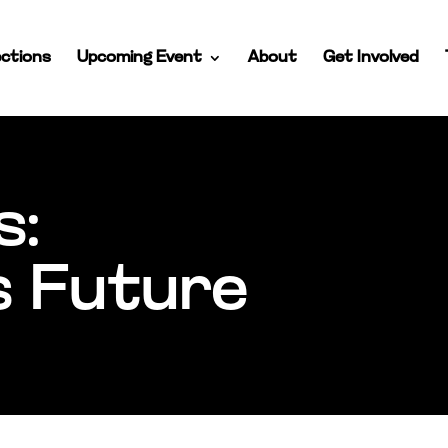
ctions
Upcoming Event
About
Get Involved
s:
s Future