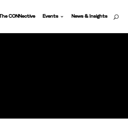
The CONNective
Events
News & Insights