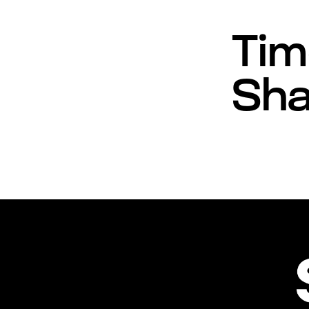
Tim
Sha