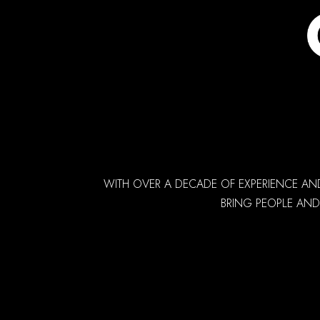
WITH OVER A DECADE OF EXPERIENCE AN
BRING PEOPLE AND