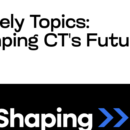
ely Topics:
ping CT's Fut