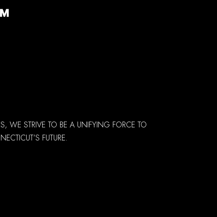
 WE STRIVE TO BE A UNIFYING FORCE TO
ECTICUT’S FUTURE.