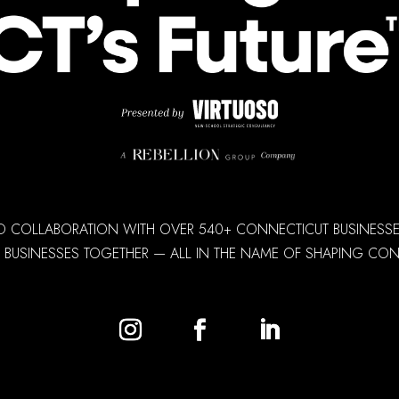
D COLLABORATION WITH OVER 540+ CONNECTICUT BUSINESSES,
 BUSINESSES TOGETHER — ALL IN THE NAME OF SHAPING CONN