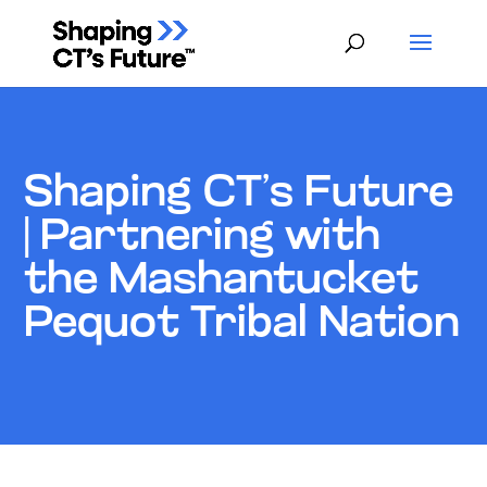
Shaping CT’s Future
| Partnering with
the Mashantucket
Pequot Tribal Nation