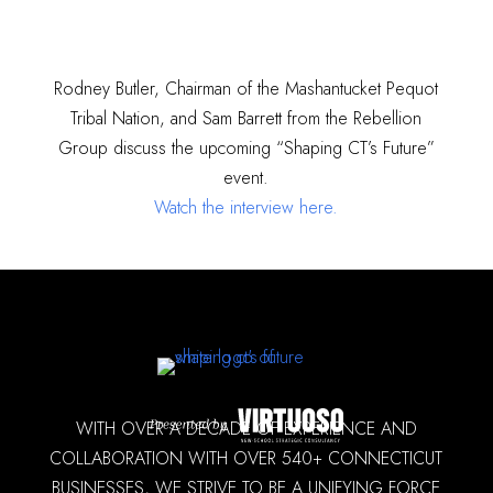
Rodney Butler, Chairman of the Mashantucket Pequot
Tribal Nation, and Sam Barrett from the Rebellion
Group discuss the upcoming “Shaping CT’s Future”
event.
Watch the interview here.
WITH OVER A DECADE OF EXPERIENCE AND
COLLABORATION WITH OVER 540+ CONNECTICUT
BUSINESSES, WE STRIVE TO BE A UNIFYING FORCE