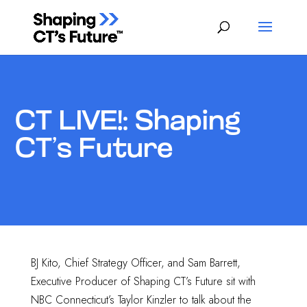
CT LIVE!: Shaping
CT’s Future
BJ Kito, Chief Strategy Officer, and Sam Barrett,
Executive Producer of Shaping CT’s Future sit with
NBC Connecticut’s Taylor Kinzler to talk about the