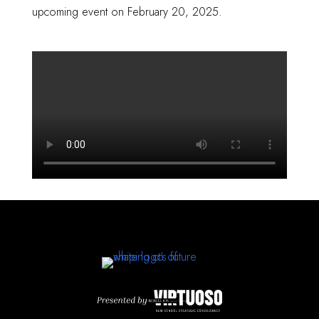
upcoming event on February 20, 2025.