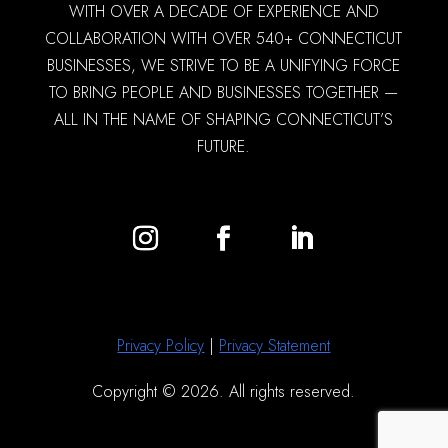
WITH OVER A DECADE OF EXPERIENCE AND
COLLABORATION WITH OVER 540+ CONNECTICUT
BUSINESSES, WE STRIVE TO BE A UNIFYING FORCE
TO BRING PEOPLE AND BUSINESSES TOGETHER —
ALL IN THE NAME OF SHAPING CONNECTICUT’S
FUTURE.
Privacy Policy
|
Privacy Statement
Copyright © 2026. All rights reserved.