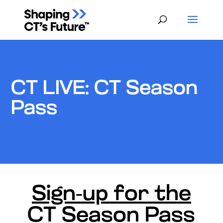
CT LIVE: CT Season
Pass
Sign-up for the
CT Season Pass