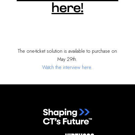
here!
The one-ticket solution is available to purchase on
May 29th.
Watch the interview here.