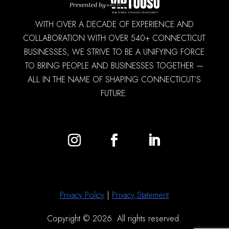
WITH OVER A DECADE OF EXPERIENCE AND
COLLABORATION WITH OVER 540+ CONNECTICUT
BUSINESSES, WE STRIVE TO BE A UNIFYING FORCE
TO BRING PEOPLE AND BUSINESSES TOGETHER —
ALL IN THE NAME OF SHAPING CONNECTICUT’S
FUTURE.
Privacy Policy
|
Privacy Statement
Copyright © 2026. All rights reserved.